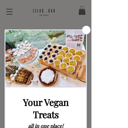
Flower Party
Candles (pop