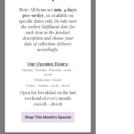
colours; box of
three)
Price
$5.00
Quantity
*
Add to Cart
Add a touch of charm and colour to
any celebration with our Flower Party
Candles. Featuring three adorable
flower-shaped candles in pastel pink,
yellow, and red, this candle set is
perfect for decorating birthday cakes,
cupcakes, dessert tables, and party
spreads.