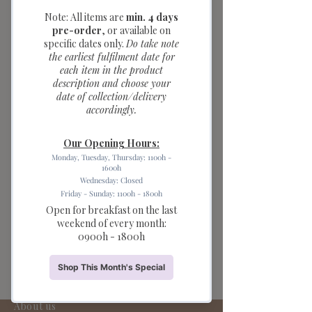
Candle (1pc)
Price
$2.00
Quantity
*
Add to Cart
Bring extra cuteness to your
celebration with our Teddy Bear Party
Candles. These adorable teddy bear-
shaped candles with charming red
bow details, this candle set is perfect
for birthday cakes, baby showers,
children's parties, and teddy bear-
themed celebrations.
About us