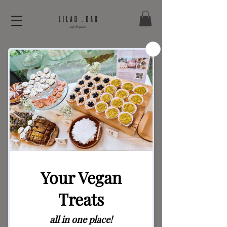
Teddy Bear Party