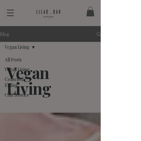
Blog
Vegan Living
All Posts
Vegan
Vegan Living
Conscious
Living
Eating
Café Stories