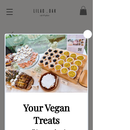
Bread Series –