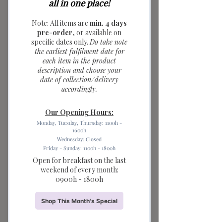
Baguette Ceramic
Saucer (light
brown)
Price
$6.90
Quantity
*
Add to Cart
Warm up your breakfast table with
these cozy Bread Series Ceramic
Saucers. These unique mini bowls
feature handles shaped like freshly
baked pretzels and baguettes, making
them the ultimate accessory for