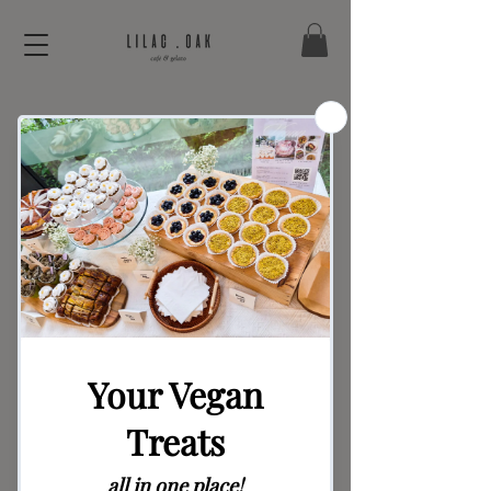
Bread Series –