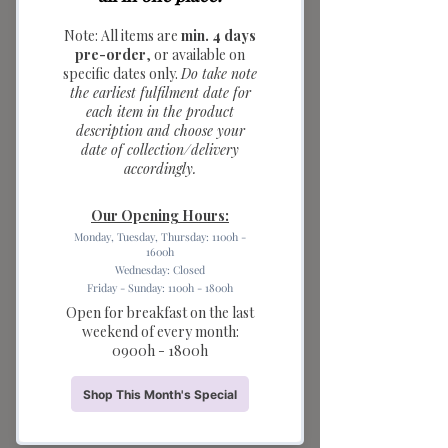
Baguette Ceramic
Saucer (dark brown)
Price
$6.90
Quantity
*
Add to Cart
Warm up your breakfast table with
these cozy Bread Series Ceramic
Saucers. These unique mini bowls
feature handles shaped like freshly
baked pretzels and baguettes, making
them the ultimate accessory for
bakery lovers.